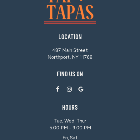
LOCATION
487 Main Street
Northport, NY
11768
FIND US ON
HOURS
Tue, Wed, Thur
5:00 PM - 9:00 PM
Fri, Sat