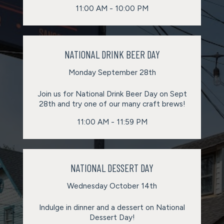
11:00 AM - 10:00 PM
NATIONAL DRINK BEER DAY
Monday September 28th
Join us for National Drink Beer Day on Sept
28th and try one of our many craft brews!
11:00 AM - 11:59 PM
NATIONAL DESSERT DAY
Wednesday October 14th
Indulge in dinner and a dessert on National
Dessert Day!