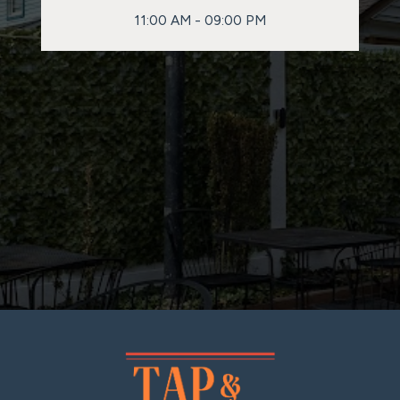
11:00 AM - 09:00 PM